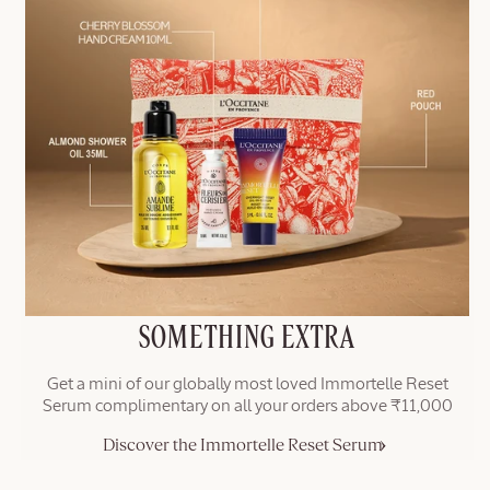
SOMETHING EXTRA
Get a mini of our globally most loved Immortelle Reset
Serum complimentary on all your orders above ₹11,000
Discover the Immortelle Reset Serum