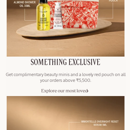
SOMETHING EXCLUSIVE
Get complimentary beauty minis and a lovely red pouch on all
your orders above ₹5,500.
Explore our most loved