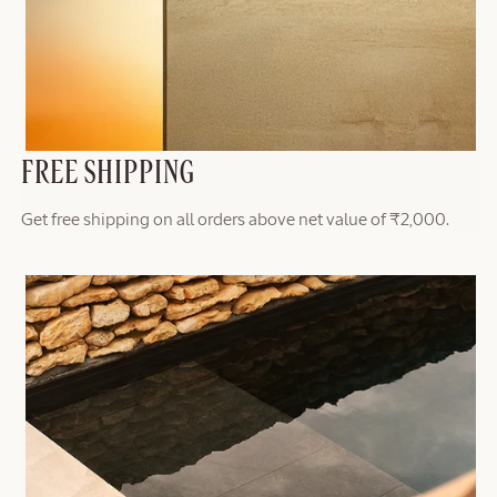
FREE SHIPPING
Get free shipping on all orders above net value of ₹2,000.