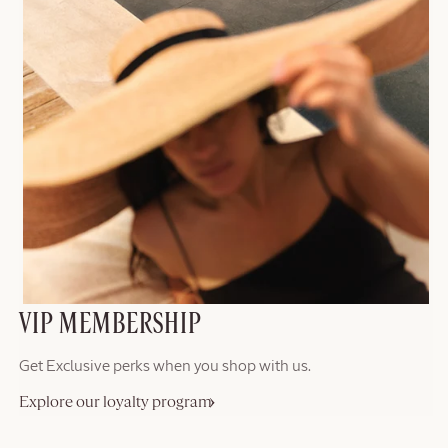
VIP MEMBERSHIP
Get Exclusive perks when you shop with us.
Explore our loyalty program