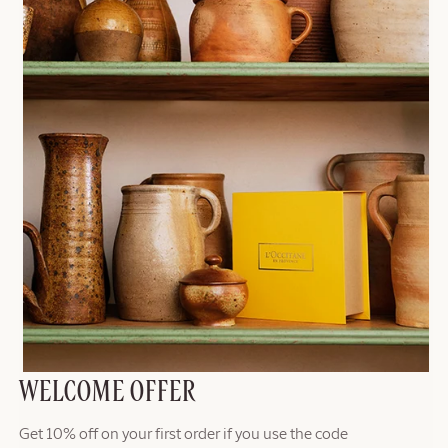
WELCOME OFFER
Get 10% off on your first order if you use the code