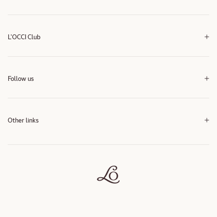
L'OCCI Club
Follow us
Instagram
Instagram
Other links