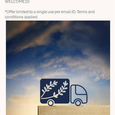
WELCOME10
*Offer limited to a single use per email ID. Terms and
conditions applied.