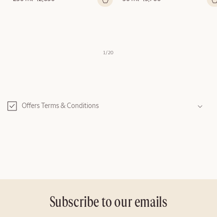
price
price
of
1
/
20
C
o
Offers Terms & Conditions
l
l
a
p
s
i
b
l
Subscribe to our emails
e