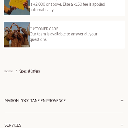
is ₹2,000 or above. Else a ₹150 fee is applied
automatically.
CUSTOMER CARE
Our team is available to answer all your
questions.
/
Special Offers
Home
MAISON L'OCCITANE EN PROVENCE
SERVICES