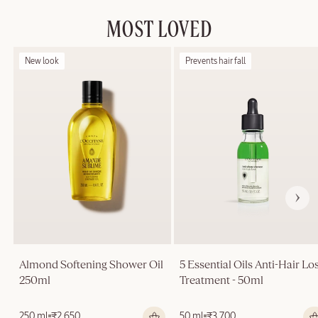
MOST LOVED
New look
Prevents hair fall
Almond Softening Shower Oil
5 Essential Oils Anti-Hair Lo
250ml
Treatment - 50ml
Regular
250 ml
₹2,650
Regular
50 ml
₹3,700