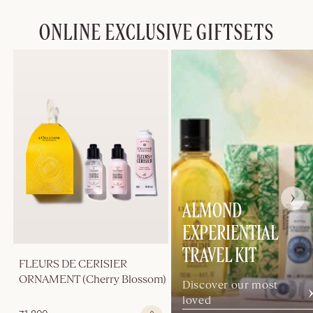
ONLINE EXCLUSIVE GIFTSETS
ALMOND
EXPERIENTIAL
TRAVEL KIT
FLEURS DE CERISIER
ORNAMENT (Cherry Blossom)
Discover our most
loved