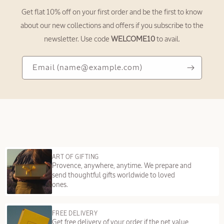
c
Get flat 10% off on your first order and be the first to know
o
about our new collections and offers if you subscribe to the
n
newsletter. Use code
WELCOME10
to avail.
t
e
Email
Email
(name@example.com)
n
(name@example.com)
t
ART OF GIFTING
Provence, anywhere, anytime. We prepare and
send thoughtful gifts worldwide to loved
ones.
FREE DELIVERY
Get free delivery of your order if the net value